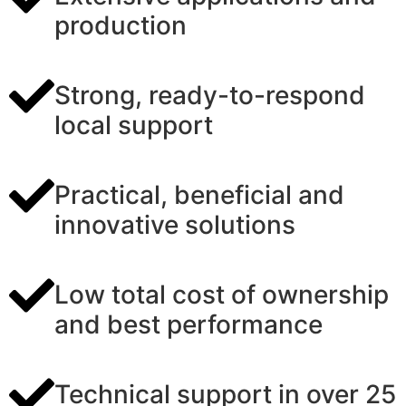
production
Strong, ready-to-respond
local support
Practical, beneficial and
innovative solutions
Low total cost of ownership
and best performance
Technical support in over 25