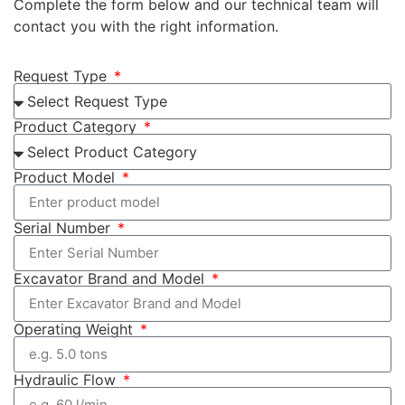
Complete the form below and our technical team will
contact you with the right information.
Request Type
Product Category
Product Model
Serial Number
Excavator Brand and Model
Operating Weight
Hydraulic Flow