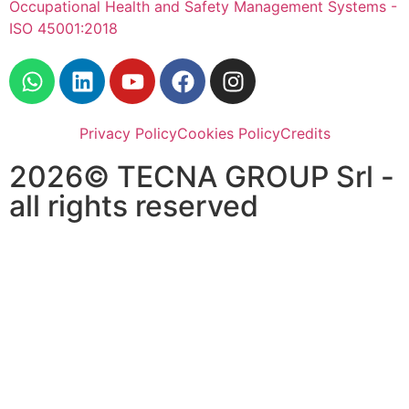
Occupational Health and Safety Management Systems -
ISO 45001:2018
Privacy Policy
Cookies Policy
Credits
2026© TECNA GROUP Srl -
all rights reserved