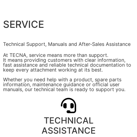
SERVICE
Technical Support, Manuals and After-Sales Assistance
At TECNA, service means more than support.
It means providing customers with clear information,
fast assistance and reliable technical documentation to
keep every attachment working at its best.
Whether you need help with a product, spare parts
information, maintenance guidance or official user
manuals, our technical team is ready to support you.
TECHNICAL
ASSISTANCE