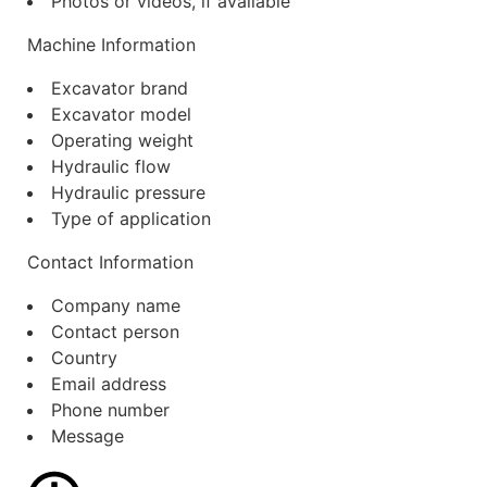
Photos or videos, if available
Machine Information
Excavator brand
Excavator model
Operating weight
Hydraulic flow
Hydraulic pressure
Type of application
Contact Information
Company name
Contact person
Country
Email address
Phone number
Message