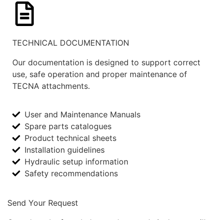
TECHNICAL DOCUMENTATION
Our documentation is designed to support correct
use, safe operation and proper maintenance of
TECNA attachments.
User and Maintenance Manuals
Spare parts catalogues
Product technical sheets
Installation guidelines
Hydraulic setup information
Safety recommendations
Send Your Request