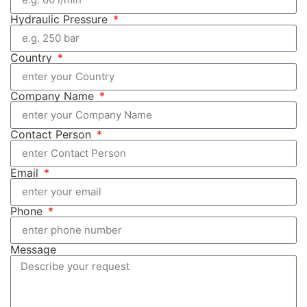
Hydraulic Pressure
Country
Company Name
Contact Person
Email
Phone
Message