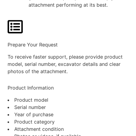
attachment performing at its best.
Prepare Your Request
To receive faster support, please provide product
model, serial number, excavator details and clear
photos of the attachment.
Product Information
Product model
Serial number
Year of purchase
Product category
Attachment condition