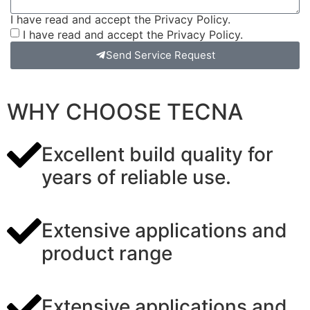
I have read and accept the Privacy Policy.
I have read and accept the Privacy Policy.
Send Service Request
WHY CHOOSE TECNA
Excellent build quality for
years of reliable use.
Extensive applications and
product range
Extensive applications and