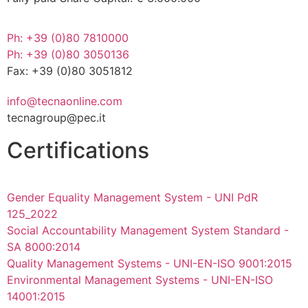
Ph: +39 (0)80 7810000
Ph: +39 (0)80 3050136
Fax: +39 (0)80 3051812
info@tecnaonline.com
tecnagroup@pec.it
Certifications
Gender Equality Management System - UNI PdR
125_2022
Social Accountability Management System Standard -
SA 8000:2014
Quality Management Systems - UNI-EN-ISO 9001:2015
Environmental Management Systems - UNI-EN-ISO
14001:2015