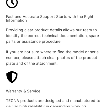
Fast and Accurate Support Starts with the Right
Information
Providing clear product details allows our team to
identify the correct technical documentation, spare
parts or assistance procedure.
If you are not sure where to find the model or serial
number, please attach clear photos of the product
plate and of the attachment.
Warranty & Service
TECNA products are designed and manufactured to
deliver high reliability in demanding working