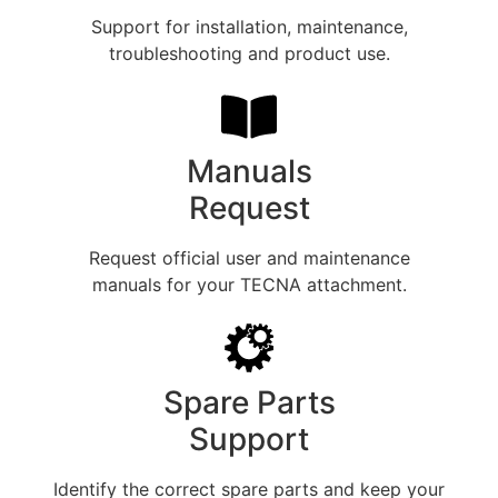
Support for installation, maintenance,
troubleshooting and product use.
Manuals
Request
Request official user and maintenance
manuals for your TECNA attachment.
Spare Parts
Support
Identify the correct spare parts and keep your