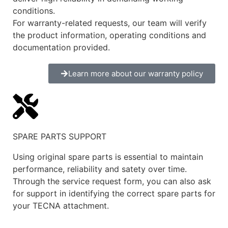
conditions.
For warranty-related requests, our team will verify
the product information, operating conditions and
documentation provided.
Learn more about our warranty policy
SPARE PARTS SUPPORT
Using original spare parts is essential to maintain
performance, reliability and satety over time.
Through the service request form, you can also ask
for support in identifying the correct spare parts for
your TECNA attachment.