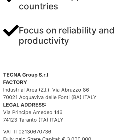
countries
Focus on reliability and
productivity
TECNA Group S.r.l
FACTORY
Industrial Area (Z.I.), Via Abruzzo 86
70021 Acquaviva delle Fonti (BA) ITALY
LEGAL ADDRESS:
Via Principe Amedeo 146
74123 Taranto (TA) ITALY
VAT IT02130670736
Fully paid Share Capital: € 3.000.000