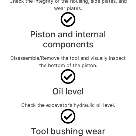
Check the integrity of the housing, side plates, and
wear plates.
Piston and internal
components
Disassemble/Remove the tool and visually inspect
the bottom of the piston.
Oil level
Check the excavator’s hydraulic oil level.
Tool bushing wear