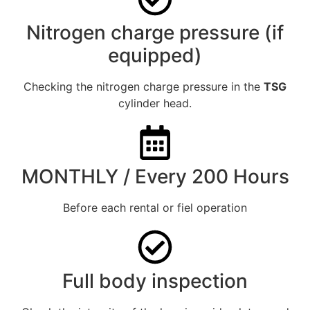
Nitrogen charge pressure (if
equipped)
Checking the nitrogen charge pressure in the
TSG
cylinder head.
MONTHLY / Every 200 Hours
Before each rental or fiel operation
Full body inspection