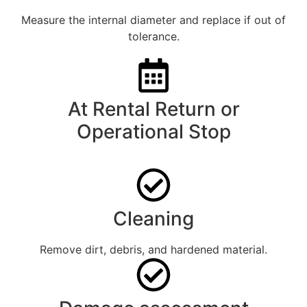
Measure the internal diameter and replace if out of
tolerance.
At Rental Return or
Operational Stop
Cleaning
Remove dirt, debris, and hardened material.