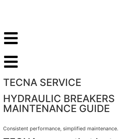
TECNA SERVICE
HYDRAULIC BREAKERS
MAINTENANCE GUIDE
Consistent performance, simplified maintenance.