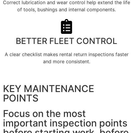
Correct lubrication and wear control help extend the life
of tools, bushings and internal components.
BETTER FLEET CONTROL
A clear checklist makes rental return inspections faster
and more consistent.
KEY MAINTENANCE
POINTS
Focus on the most
important inspection points
before starting work, before