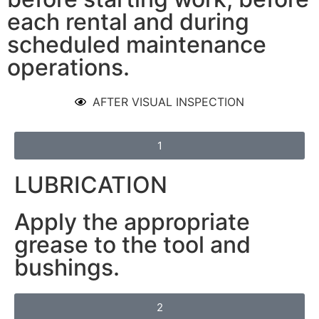
each rental and during
scheduled maintenance
operations.
AFTER VISUAL INSPECTION
1
LUBRICATION
Apply the appropriate
grease to the tool and
bushings.
2