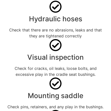
Hydraulic hoses
Check that there are no abrasions, leaks and that
they are tightened correctly
Visual inspection
Check for cracks, oil leaks, loose bolts, and
excessive play in the cradle seat bushings.
Mounting saddle
Check pins, retainers, and any play in the bushings.