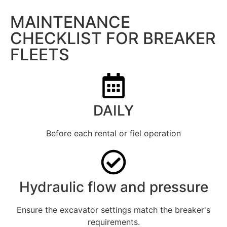
MAINTENANCE
CHECKLIST FOR BREAKER
FLEETS
DAILY
Before each rental or fiel operation
Hydraulic flow and pressure
Ensure the excavator settings match the breaker's
requirements.