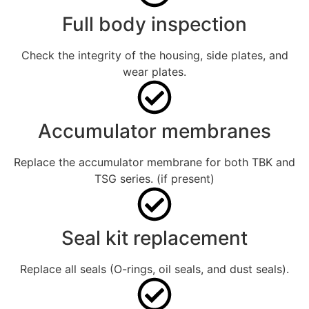
Full body inspection
Check the integrity of the housing, side plates, and
wear plates.
Accumulator membranes
Replace the accumulator membrane for both TBK and
TSG series. (if present)
Seal kit replacement
Replace all seals (O-rings, oil seals, and dust seals).