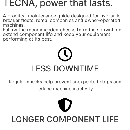
TECNA, power that lasts.
A practical maintenance guide designed for hydraulic
breaker fleets, rental companies and owner-operated
machines.
Follow the recommended checks to reduce downtime,
extend component life and keep your equipment
performing at its best.
LESS DOWNTIME
Regular checks help prevent unexpected stops and
reduce machine inactivity.
LONGER COMPONENT LIFE