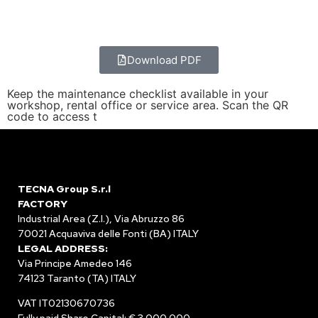
Download PDF
Keep the maintenance checklist available in your
workshop, rental office or service area. Scan the QR
code to access t
TECNA Group S.r.l
FACTORY
Industrial Area (Z.I.), Via Abruzzo 86
70021 Acquaviva delle Fonti (BA) ITALY
LEGAL ADDRESS:
Via Principe Amedeo 146
74123 Taranto (TA) ITALY
VAT IT02130670736