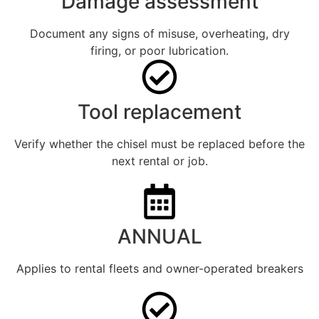
Damage assessment
Document any signs of misuse, overheating, dry
firing, or poor lubrication.
Tool replacement
Verify whether the chisel must be replaced before the
next rental or job.
ANNUAL
Applies to rental fleets and owner-operated breakers