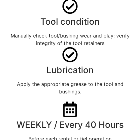
Tool condition
Manually check tool/bushing wear and play; verify
integrity of the tool retainers
Lubrication
Apply the appropriate grease to the tool and
bushings.
WEEKLY / Every 40 Hours
Before each rental or fiel operation