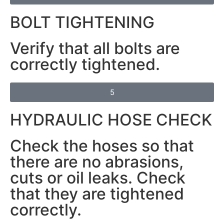
BOLT TIGHTENING
Verify that all bolts are
correctly tightened.
5
HYDRAULIC HOSE CHECK
Check the hoses so that
there are no abrasions,
cuts or oil leaks. Check
that they are tightened
correctly.