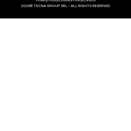
2026© TECNA GROUP SRL - ALL RIGHTS RESERVED