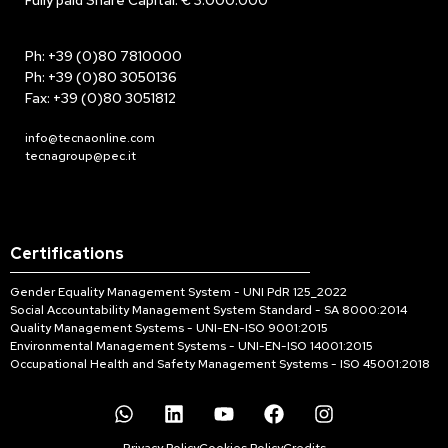
Fully paid Share Capital: € 3.000.000
Ph: +39 (0)80 7810000
Ph: +39 (0)80 3050136
Fax: +39 (0)80 3051812
info@tecnaonline.com
tecnagroup@pec.it
Certifications
Gender Equality Management System - UNI PdR 125_2022
Social Accountability Management System Standard - SA 8000:2014
Quality Management Systems - UNI-EN-ISO 9001:2015
Environmental Management Systems - UNI-EN-ISO 14001:2015
Occupational Health and Safety Management Systems - ISO 45001:2018
Privacy Policy
Cookies Policy
Credits