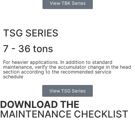
View TBK Series
TSG SERIES
7 - 36 tons
For heavier applications. In addition to standard
maintenance, verify the accumulator change in the head
section according to the recommended service
schedule
View TSG Series
DOWNLOAD THE
MAINTENANCE CHECKLIST