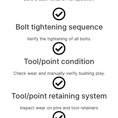
Bolt tightening sequence
Verify the tightening of all bolts.
Tool/point condition
Check wear and manually verify bushing play.
Tool/point retaining system
Inspect wear on pins and tool retainers