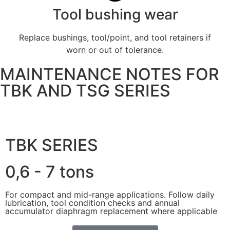
Tool bushing wear
Replace bushings, tool/point, and tool retainers if
worn or out of tolerance.
MAINTENANCE NOTES FOR
TBK AND TSG SERIES
TBK SERIES
0,6 - 7 tons
For compact and mid-range applications. Follow daily
lubrication, tool condition checks and annual
accumulator diaphragm replacement where applicable