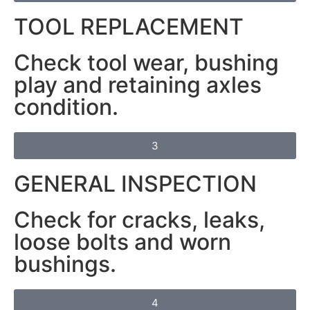
TOOL REPLACEMENT
Check tool wear, bushing
play and retaining axles
condition.
3
GENERAL INSPECTION
Check for cracks, leaks,
loose bolts and worn
bushings.
4