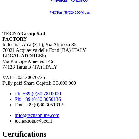
Suitable Excavator
7÷10 Ton | 15432÷22046 Lbs
TECNA Group S.r.l
FACTORY
Industrial Area (Z.I.), Via Abruzzo 86
70021 Acquaviva delle Fonti (BA) ITALY
LEGAL ADDRESS:
Via Principe Amedeo 146
74123 Taranto (TA) ITALY
VAT IT02130670736
Fully paid Share Capital: € 3.000.000
Ph: +39 (0)80 7810000
Ph: +39 (0)80 3050136
Fax: +39 (0)80 3051812
info@tecnaonline.com
tecnagroup@pec.it
Certifications