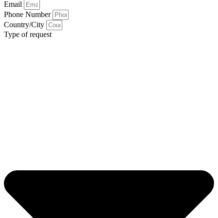
Email
Phone Number
Country/City
Type of request