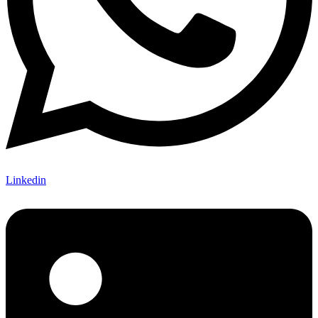
Linkedin