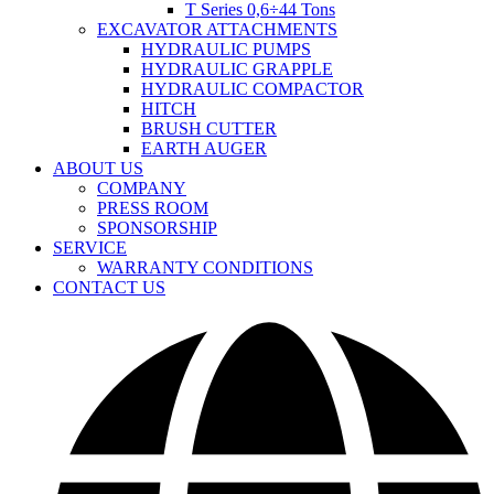
T Series 0,6÷44 Tons
EXCAVATOR ATTACHMENTS
HYDRAULIC PUMPS
HYDRAULIC GRAPPLE
HYDRAULIC COMPACTOR
HITCH
BRUSH CUTTER
EARTH AUGER
ABOUT US
COMPANY
PRESS ROOM
SPONSORSHIP
SERVICE
WARRANTY CONDITIONS
CONTACT US