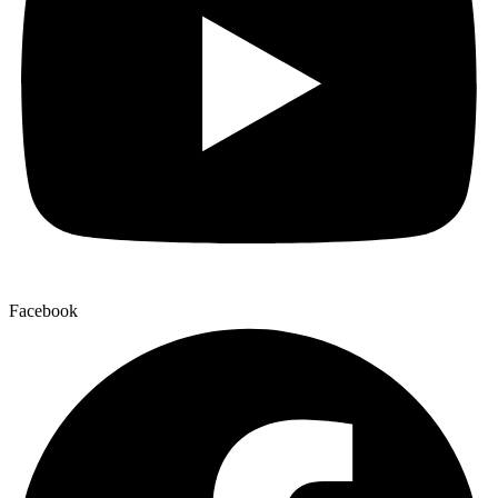
Facebook