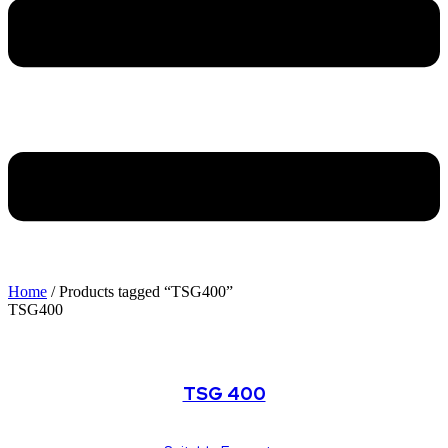
Home
/ Products tagged “TSG400”
TSG400
TSG Series
TSG 400