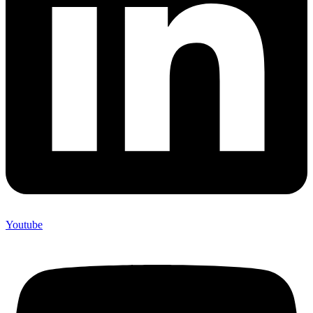
Youtube