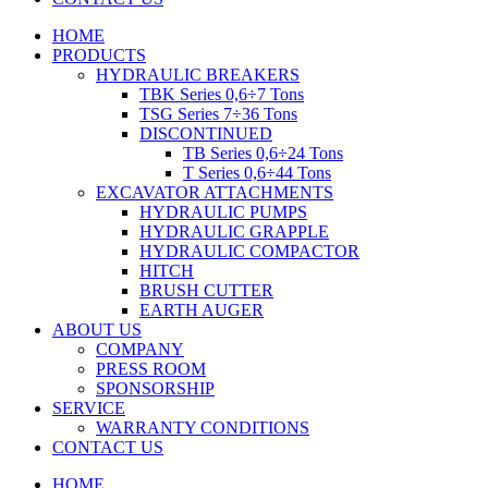
HOME
PRODUCTS
HYDRAULIC BREAKERS
TBK Series 0,6÷7 Tons
TSG Series 7÷36 Tons
DISCONTINUED
TB Series 0,6÷24 Tons
T Series 0,6÷44 Tons
EXCAVATOR ATTACHMENTS
HYDRAULIC PUMPS
HYDRAULIC GRAPPLE
HYDRAULIC COMPACTOR
HITCH
BRUSH CUTTER
EARTH AUGER
ABOUT US
COMPANY
PRESS ROOM
SPONSORSHIP
SERVICE
WARRANTY CONDITIONS
CONTACT US
HOME