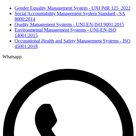
Gender Equality Management System - UNI PdR 125_2022
Social Accountability Management System Standard - SA
8000:2014
Quality Management Systems - UNI-EN-ISO 9001:2015
Environmental Management Systems - UNI-EN-ISO
14001:2015
Occupational Health and Safety Management Systems - ISO
45001:2018
Whatsapp