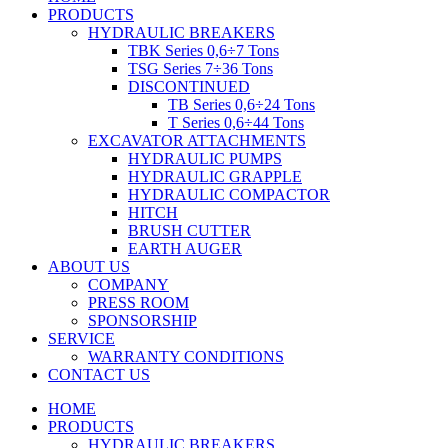
PRODUCTS
HYDRAULIC BREAKERS
TBK Series 0,6÷7 Tons
TSG Series 7÷36 Tons
DISCONTINUED
TB Series 0,6÷24 Tons
T Series 0,6÷44 Tons
EXCAVATOR ATTACHMENTS
HYDRAULIC PUMPS
HYDRAULIC GRAPPLE
HYDRAULIC COMPACTOR
HITCH
BRUSH CUTTER
EARTH AUGER
ABOUT US
COMPANY
PRESS ROOM
SPONSORSHIP
SERVICE
WARRANTY CONDITIONS
CONTACT US
HOME
PRODUCTS
HYDRAULIC BREAKERS