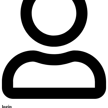
login