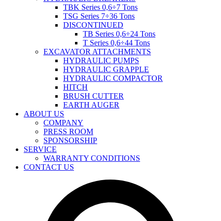
TBK Series 0,6÷7 Tons
TSG Series 7÷36 Tons
DISCONTINUED
TB Series 0,6÷24 Tons
T Series 0,6÷44 Tons
EXCAVATOR ATTACHMENTS
HYDRAULIC PUMPS
HYDRAULIC GRAPPLE
HYDRAULIC COMPACTOR
HITCH
BRUSH CUTTER
EARTH AUGER
ABOUT US
COMPANY
PRESS ROOM
SPONSORSHIP
SERVICE
WARRANTY CONDITIONS
CONTACT US