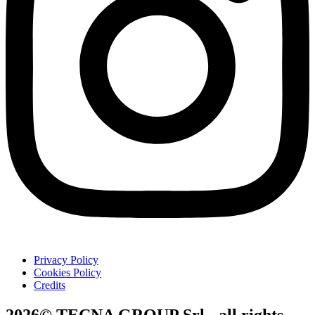
Privacy Policy
Cookies Policy
Credits
2026© TECNA GROUP Srl - all rights