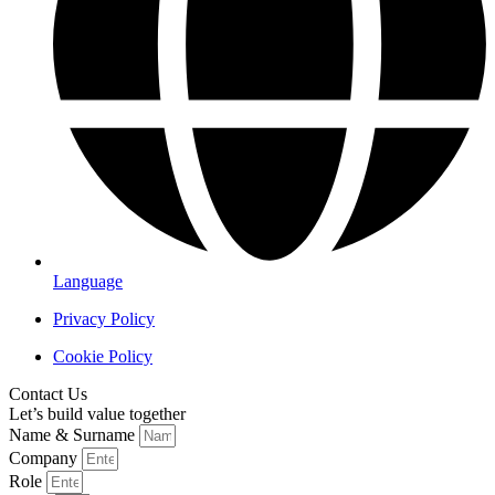
Language
Privacy Policy
Cookie Policy
Contact Us
Let’s build value together
Name & Surname
Company
Role