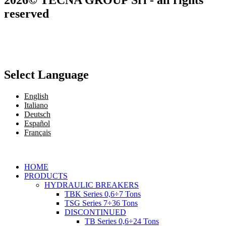
reserved
Select Language
English
Italiano
Deutsch
Español
Français
HOME
PRODUCTS
HYDRAULIC BREAKERS
TBK Series 0,6÷7 Tons
TSG Series 7÷36 Tons
DISCONTINUED
TB Series 0,6÷24 Tons