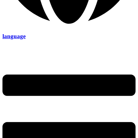
language