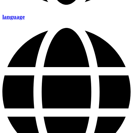
language