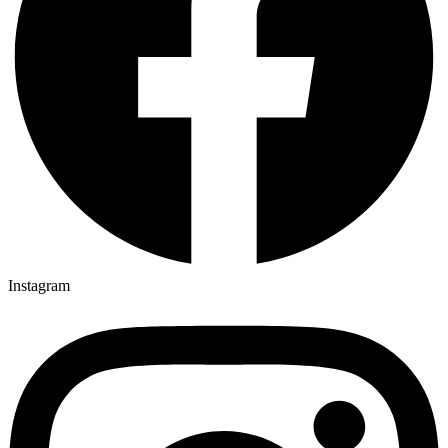
Instagram