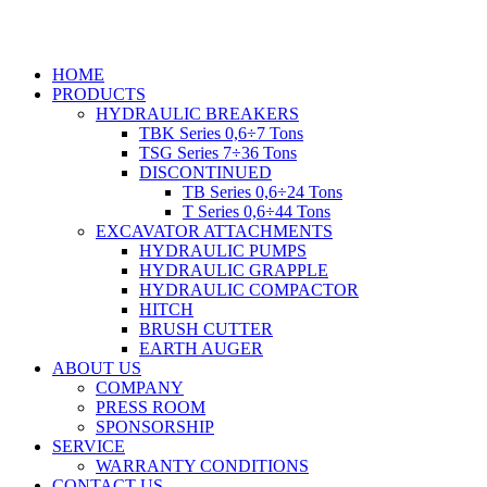
Skip
to
content
HOME
PRODUCTS
HYDRAULIC BREAKERS
TBK Series 0,6÷7 Tons
TSG Series 7÷36 Tons
DISCONTINUED
TB Series 0,6÷24 Tons
T Series 0,6÷44 Tons
EXCAVATOR ATTACHMENTS
HYDRAULIC PUMPS
HYDRAULIC GRAPPLE
HYDRAULIC COMPACTOR
HITCH
BRUSH CUTTER
EARTH AUGER
ABOUT US
COMPANY
PRESS ROOM
SPONSORSHIP
SERVICE
WARRANTY CONDITIONS
CONTACT US