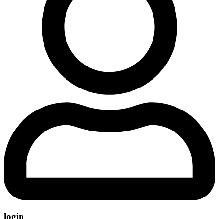
login