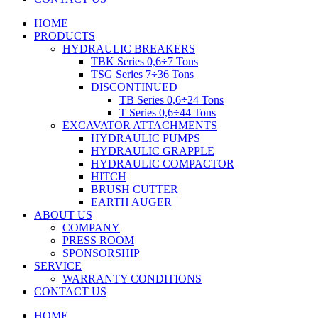
HOME
PRODUCTS
HYDRAULIC BREAKERS
TBK Series 0,6÷7 Tons
TSG Series 7÷36 Tons
DISCONTINUED
TB Series 0,6÷24 Tons
T Series 0,6÷44 Tons
EXCAVATOR ATTACHMENTS
HYDRAULIC PUMPS
HYDRAULIC GRAPPLE
HYDRAULIC COMPACTOR
HITCH
BRUSH CUTTER
EARTH AUGER
ABOUT US
COMPANY
PRESS ROOM
SPONSORSHIP
SERVICE
WARRANTY CONDITIONS
CONTACT US
HOME