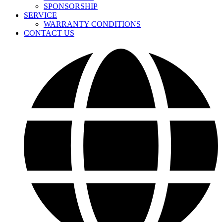
SPONSORSHIP
SERVICE
WARRANTY CONDITIONS
CONTACT US