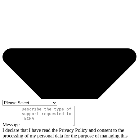
Message
I declare that I have read the Privacy Policy and consent to the
processing of my personal data for the purpose of managing this