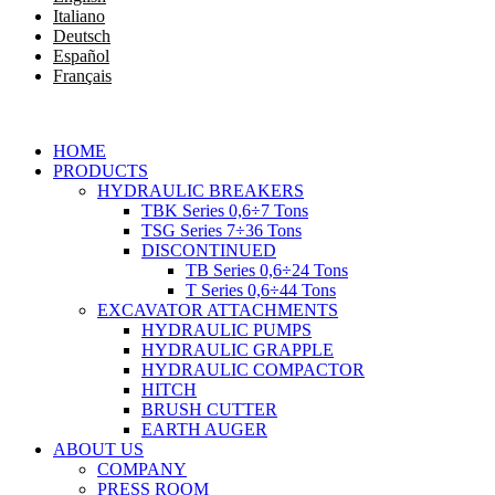
Italiano
Deutsch
Español
Français
HOME
PRODUCTS
HYDRAULIC BREAKERS
TBK Series 0,6÷7 Tons
TSG Series 7÷36 Tons
DISCONTINUED
TB Series 0,6÷24 Tons
T Series 0,6÷44 Tons
EXCAVATOR ATTACHMENTS
HYDRAULIC PUMPS
HYDRAULIC GRAPPLE
HYDRAULIC COMPACTOR
HITCH
BRUSH CUTTER
EARTH AUGER
ABOUT US
COMPANY
PRESS ROOM