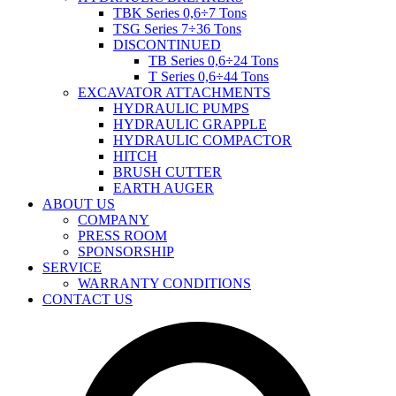
TBK Series 0,6÷7 Tons
TSG Series 7÷36 Tons
DISCONTINUED
TB Series 0,6÷24 Tons
T Series 0,6÷44 Tons
EXCAVATOR ATTACHMENTS
HYDRAULIC PUMPS
HYDRAULIC GRAPPLE
HYDRAULIC COMPACTOR
HITCH
BRUSH CUTTER
EARTH AUGER
ABOUT US
COMPANY
PRESS ROOM
SPONSORSHIP
SERVICE
WARRANTY CONDITIONS
CONTACT US