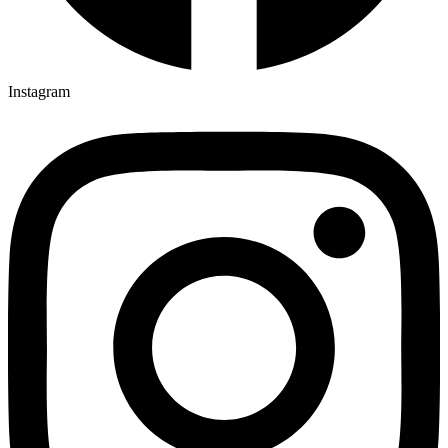
Instagram