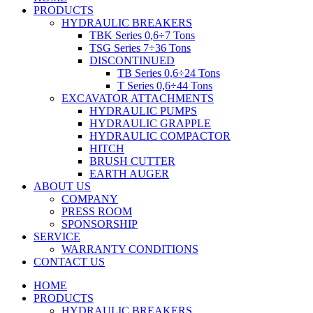
PRODUCTS
HYDRAULIC BREAKERS
TBK Series 0,6÷7 Tons
TSG Series 7÷36 Tons
DISCONTINUED
TB Series 0,6÷24 Tons
T Series 0,6÷44 Tons
EXCAVATOR ATTACHMENTS
HYDRAULIC PUMPS
HYDRAULIC GRAPPLE
HYDRAULIC COMPACTOR
HITCH
BRUSH CUTTER
EARTH AUGER
ABOUT US
COMPANY
PRESS ROOM
SPONSORSHIP
SERVICE
WARRANTY CONDITIONS
CONTACT US
HOME
PRODUCTS
HYDRAULIC BREAKERS