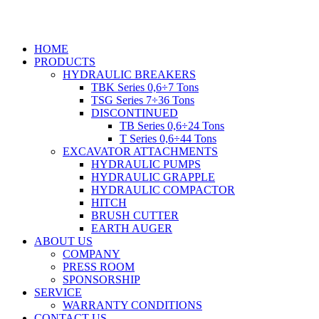
Skip
to
content
HOME
PRODUCTS
HYDRAULIC BREAKERS
TBK Series 0,6÷7 Tons
TSG Series 7÷36 Tons
DISCONTINUED
TB Series 0,6÷24 Tons
T Series 0,6÷44 Tons
EXCAVATOR ATTACHMENTS
HYDRAULIC PUMPS
HYDRAULIC GRAPPLE
HYDRAULIC COMPACTOR
HITCH
BRUSH CUTTER
EARTH AUGER
ABOUT US
COMPANY
PRESS ROOM
SPONSORSHIP
SERVICE
WARRANTY CONDITIONS
CONTACT US