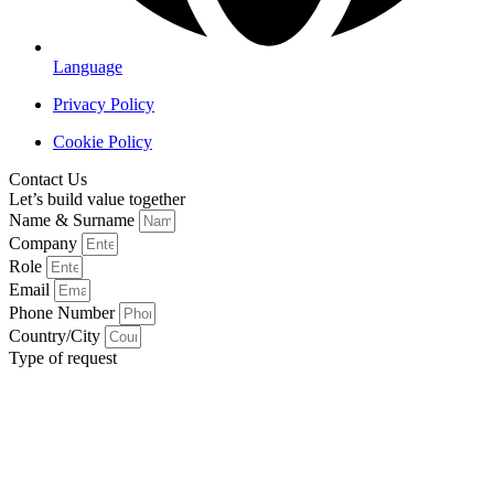
Language
Privacy Policy
Cookie Policy
Contact Us
Let’s build value together
Name & Surname
Company
Role
Email
Phone Number
Country/City
Type of request