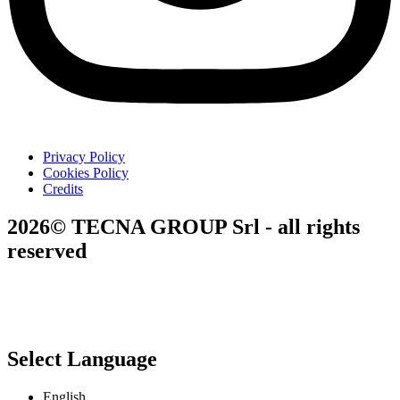
Privacy Policy
Cookies Policy
Credits
2026© TECNA GROUP Srl - all rights
reserved
Select Language
English