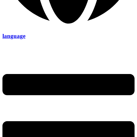
language