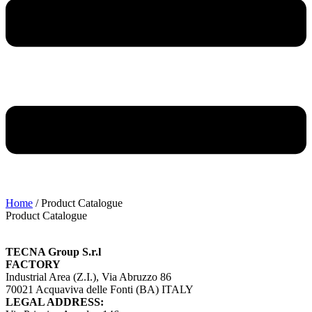
Home
/ Product Catalogue
Product Catalogue
TECNA Group S.r.l
FACTORY
Industrial Area (Z.I.), Via Abruzzo 86
70021 Acquaviva delle Fonti (BA) ITALY
LEGAL ADDRESS: