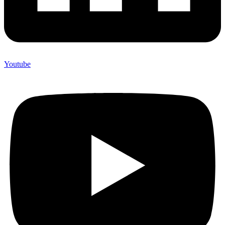
Youtube