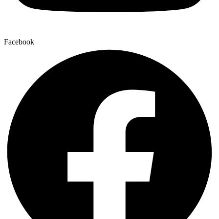
Facebook