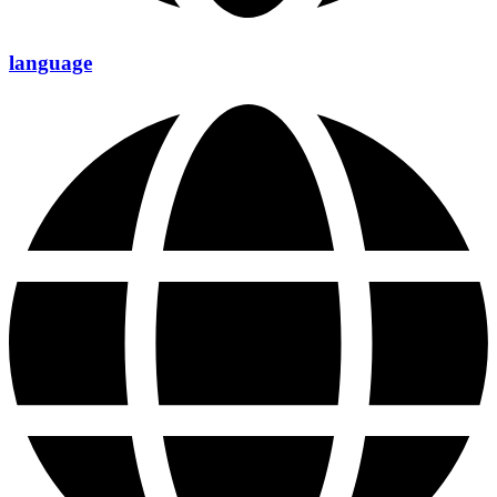
language