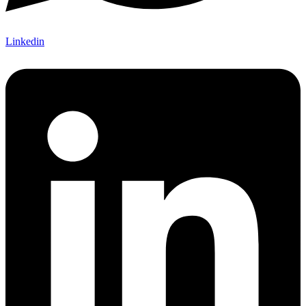
Linkedin