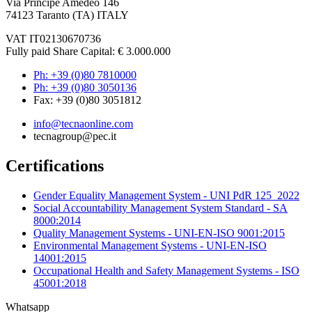
Via Principe Amedeo 146
74123 Taranto (TA) ITALY
VAT IT02130670736
Fully paid Share Capital: € 3.000.000
Ph: +39 (0)80 7810000
Ph: +39 (0)80 3050136
Fax: +39 (0)80 3051812
info@tecnaonline.com
tecnagroup@pec.it
Certifications
Gender Equality Management System - UNI PdR 125_2022
Social Accountability Management System Standard - SA
8000:2014
Quality Management Systems - UNI-EN-ISO 9001:2015
Environmental Management Systems - UNI-EN-ISO
14001:2015
Occupational Health and Safety Management Systems - ISO
45001:2018
Whatsapp