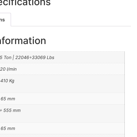
cifications
ons
nformation
5 Ton | 22046÷33069 Lbs
 20 l/min
410 Kg
÷ 65 mm
 ÷ 555 mm
÷ 65 mm