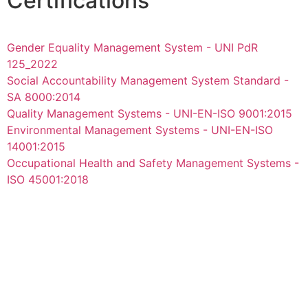
Certifications
Gender Equality Management System - UNI PdR
125_2022
Social Accountability Management System Standard -
SA 8000:2014
Quality Management Systems - UNI-EN-ISO 9001:2015
Environmental Management Systems - UNI-EN-ISO
14001:2015
Occupational Health and Safety Management Systems -
ISO 45001:2018