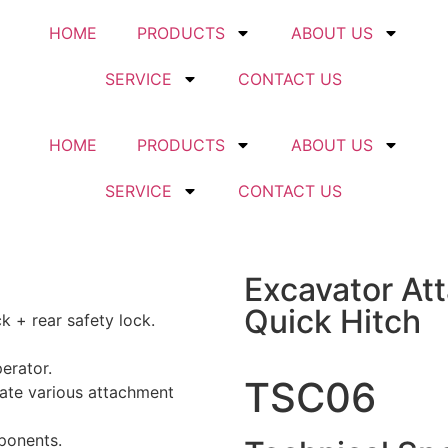
HOME
PRODUCTS
ABOUT US
SERVICE
CONTACT US
HOME
PRODUCTS
ABOUT US
SERVICE
CONTACT US
Excavator At
Quick Hitch
k + rear safety lock.
erator.
TSC06
te various attachment
ponents.