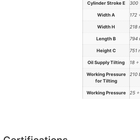
Cylinder Stroke E
300
Width A
172 
Width H
218
Length B
794
Height C
751
Oil Supply Tilting
18 ÷
Working Pressure
210 
for Tilting
Working Pressure
25 ÷