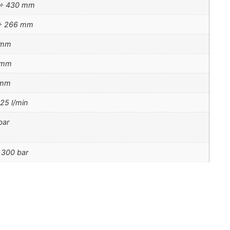
 ÷ 430 mm
÷ 266 mm
 mm
 mm
 mm
 25 l/min
bar
 300 bar