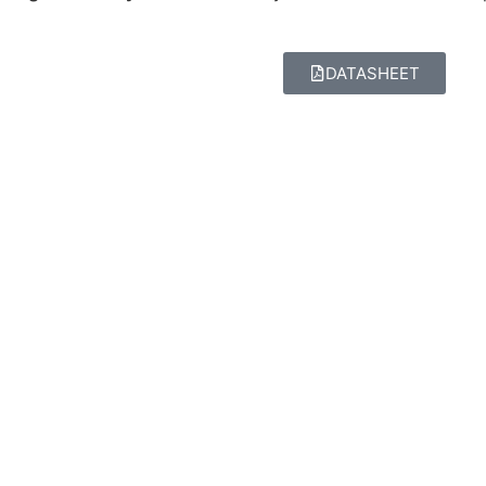
DATASHEET