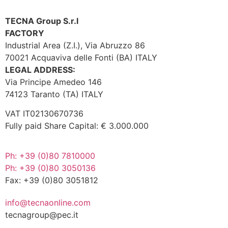
TECNA Group S.r.l
FACTORY
Industrial Area (Z.I.), Via Abruzzo 86
70021 Acquaviva delle Fonti (BA) ITALY
LEGAL ADDRESS:
Via Principe Amedeo 146
74123 Taranto (TA) ITALY
VAT IT02130670736
Fully paid Share Capital: € 3.000.000
Ph: +39 (0)80 7810000
Ph: +39 (0)80 3050136
Fax: +39 (0)80 3051812
info@tecnaonline.com
tecnagroup@pec.it