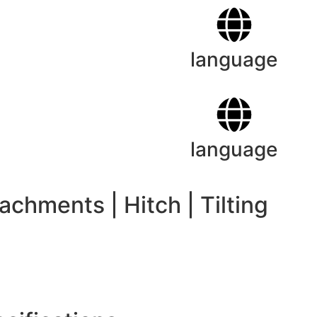
language
language
tachments
|
Hitch
|
Tilting