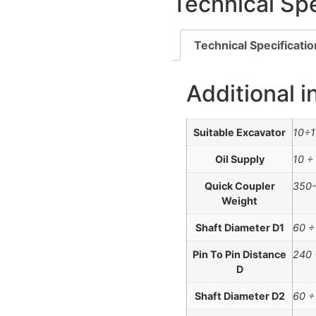
Technical Spe
Technical Specificati
Additional i
Suitable Excavator
10÷1
Oil Supply
10 ÷
Quick Coupler
350-
Weight
Shaft Diameter D1
60 
Pin To Pin Distance
240
D
Shaft Diameter D2
60 