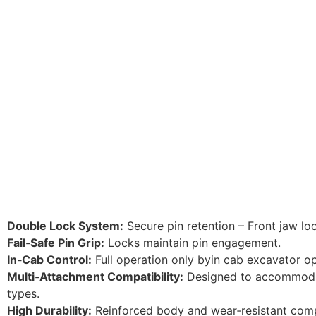
Double Lock System:
Secure pin retention – Front jaw loc
Fail‑Safe Pin Grip:
Locks maintain pin engagement.
In‑Cab Control:
Full operation only byin cab excavator op
Multi‑Attachment Compatibility:
Designed to accommoda
types.
High Durability:
Reinforced body and wear‑resistant com