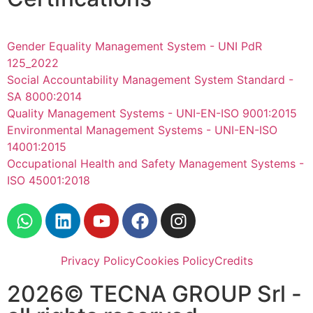
Gender Equality Management System - UNI PdR
125_2022
Social Accountability Management System Standard -
SA 8000:2014
Quality Management Systems - UNI-EN-ISO 9001:2015
Environmental Management Systems - UNI-EN-ISO
14001:2015
Occupational Health and Safety Management Systems -
ISO 45001:2018
Privacy Policy
Cookies Policy
Credits
2026© TECNA GROUP Srl -