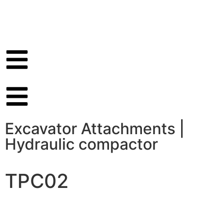
Excavator Attachments
|
Hydraulic compactor
TPC02