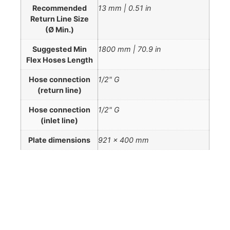
Recommended
13 mm | 0.51 in
Return Line Size
(Ø Min.)
Suggested Min
1800 mm | 70.9 in
Flex Hoses Length
Hose connection
1/2" G
(return line)
Hose connection
1/2" G
(inlet line)
Plate dimensions
921 x 400 mm