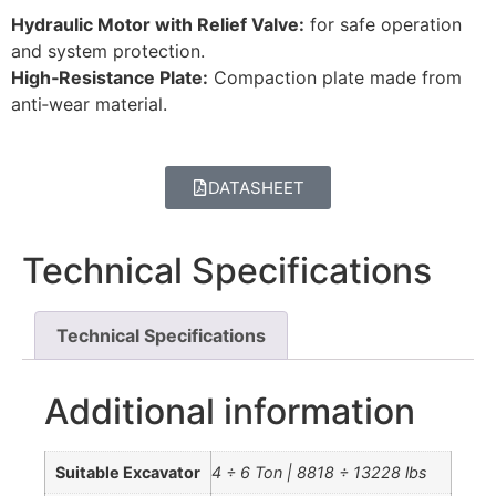
Hydraulic Motor with Relief Valve:
for safe operation
and system protection.
High‑Resistance Plate:
Compaction plate made from
anti‑wear material.
DATASHEET
Technical Specifications
Technical Specifications
Additional information
Suitable Excavator
4 ÷ 6 Ton | 8818 ÷ 13228 lbs