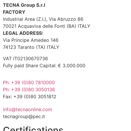
TECNA Group S.r.l
FACTORY
Industrial Area (Z.I.), Via Abruzzo 86
70021 Acquaviva delle Fonti (BA) ITALY
LEGAL ADDRESS:
Via Principe Amedeo 146
74123 Taranto (TA) ITALY
VAT IT02130670736
Fully paid Share Capital: € 3.000.000
Ph: +39 (0)80 7810000
Ph: +39 (0)80 3050136
Fax: +39 (0)80 3051812
info@tecnaonline.com
tecnagroup@pec.it
Certifications