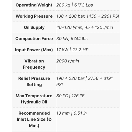
Operating Weight
280 kg | 617,3 Lbs
Working Pressure
100 ÷ 200 bar, 1450 ÷ 2901 PSI
Oil Supply
40÷120 l/min, 45 ÷ 120 l/min
Compaction Force
30 kN, 6744 lbs
Input Power (Max)
17 kW | 23.2 HP
Vibration
2000 n/min
Frequency
Relief Pressure
190 ÷ 220 bar | 2756 ÷ 3191
Setting
PSI
Max Temperature
80 °C | 176 °F
Hydraulic Oil
Recommended
13 mm | 0.51 in
Inlet Line Size (Ø
Min.)