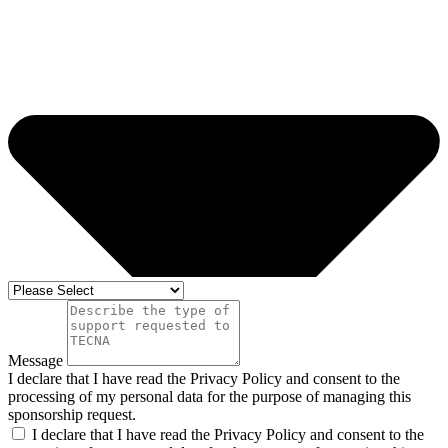
Message
I declare that I have read the Privacy Policy and consent to the
processing of my personal data for the purpose of managing this
sponsorship request.
I declare that I have read the Privacy Policy and consent to the