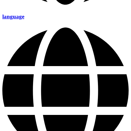
language