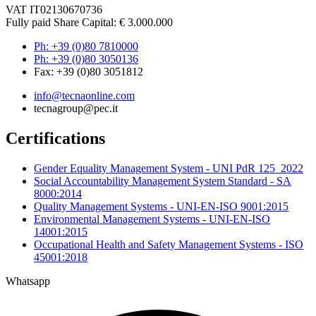
VAT IT02130670736
Fully paid Share Capital: € 3.000.000
Ph: +39 (0)80 7810000
Ph: +39 (0)80 3050136
Fax: +39 (0)80 3051812
info@tecnaonline.com
tecnagroup@pec.it
Certifications
Gender Equality Management System - UNI PdR 125_2022
Social Accountability Management System Standard - SA
8000:2014
Quality Management Systems - UNI-EN-ISO 9001:2015
Environmental Management Systems - UNI-EN-ISO
14001:2015
Occupational Health and Safety Management Systems - ISO
45001:2018
Whatsapp