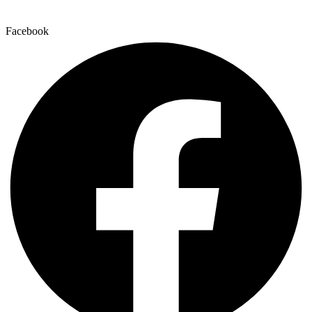
Facebook