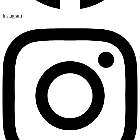
Instagram