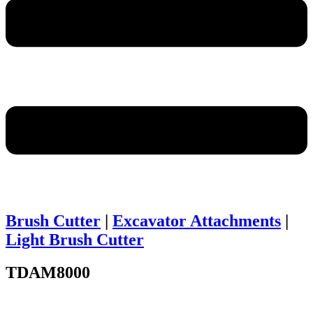
Brush Cutter
|
Excavator Attachments
|
Light Brush Cutter
TDAM8000