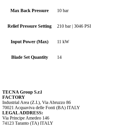
Max Back Pressure
10 bar
Relief Pressure Setting
210 bar | 3046 PSI
Input Power (Max)
11 kW
Blade Set Quantity
14
TECNA Group S.r.l
FACTORY
Industrial Area (Z.I.), Via Abruzzo 86
70021 Acquaviva delle Fonti (BA) ITALY
LEGAL ADDRESS:
Via Principe Amedeo 146
74123 Taranto (TA) ITALY