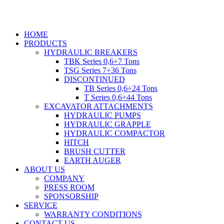
Skip
to
content
HOME
PRODUCTS
HYDRAULIC BREAKERS
TBK Series 0,6÷7 Tons
TSG Series 7÷36 Tons
DISCONTINUED
TB Series 0,6÷24 Tons
T Series 0,6÷44 Tons
EXCAVATOR ATTACHMENTS
HYDRAULIC PUMPS
HYDRAULIC GRAPPLE
HYDRAULIC COMPACTOR
HITCH
BRUSH CUTTER
EARTH AUGER
ABOUT US
COMPANY
PRESS ROOM
SPONSORSHIP
SERVICE
WARRANTY CONDITIONS
CONTACT US