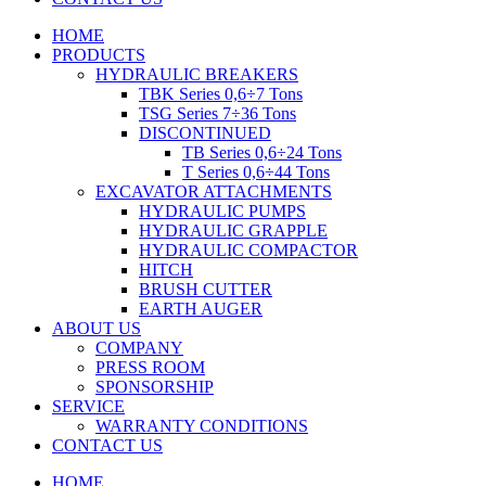
HOME
PRODUCTS
HYDRAULIC BREAKERS
TBK Series 0,6÷7 Tons
TSG Series 7÷36 Tons
DISCONTINUED
TB Series 0,6÷24 Tons
T Series 0,6÷44 Tons
EXCAVATOR ATTACHMENTS
HYDRAULIC PUMPS
HYDRAULIC GRAPPLE
HYDRAULIC COMPACTOR
HITCH
BRUSH CUTTER
EARTH AUGER
ABOUT US
COMPANY
PRESS ROOM
SPONSORSHIP
SERVICE
WARRANTY CONDITIONS
CONTACT US
HOME