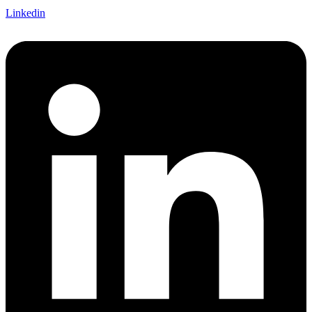
Linkedin