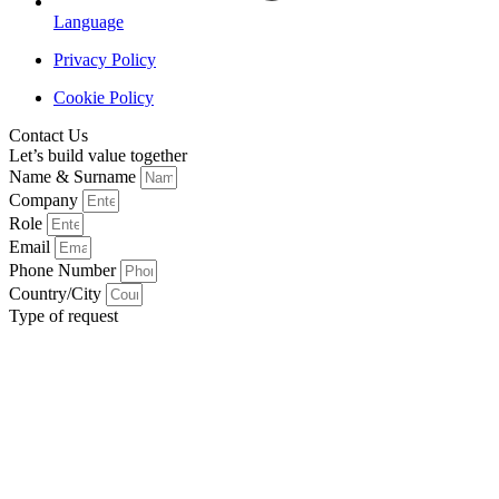
Language
Privacy Policy
Cookie Policy
Contact Us
Let’s build value together
Name & Surname
Company
Role
Email
Phone Number
Country/City
Type of request