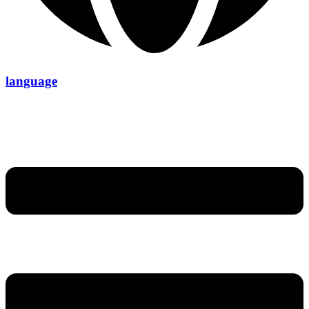
language