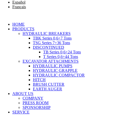
Español
Français
HOME
PRODUCTS
HYDRAULIC BREAKERS
TBK Series 0,6÷7 Tons
TSG Series 7÷36 Tons
DISCONTINUED
TB Series 0,6÷24 Tons
T Series 0,6÷44 Tons
EXCAVATOR ATTACHMENTS
HYDRAULIC PUMPS
HYDRAULIC GRAPPLE
HYDRAULIC COMPACTOR
HITCH
BRUSH CUTTER
EARTH AUGER
ABOUT US
COMPANY
PRESS ROOM
SPONSORSHIP
SERVICE