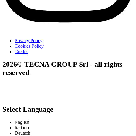
Privacy Policy
Cookies Policy
Credits
2026© TECNA GROUP Srl - all rights
reserved
Select Language
English
Italiano
Deutsch