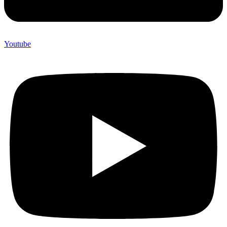
Youtube