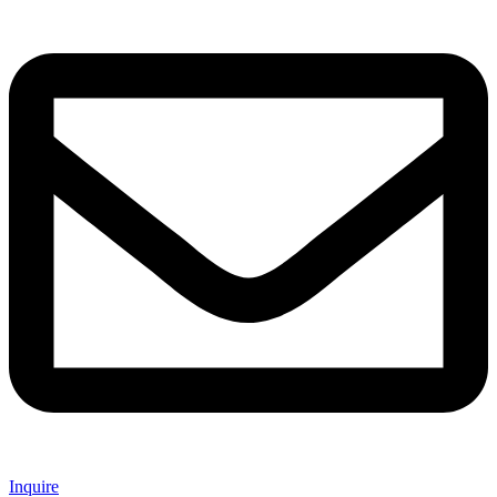
Inquire