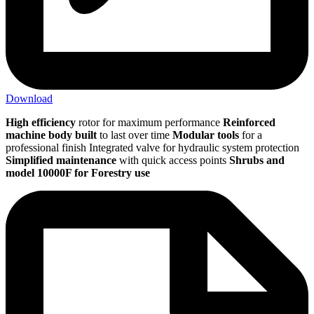
Download
High efficiency
rotor for maximum performance
Reinforced
machine
body built
to last over time
Modular tools
for a
professional finish Integrated valve for hydraulic system protection
Simplified maintenance
with quick access points
Shrubs and
model 10000F for Forestry use