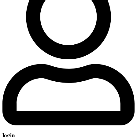
login