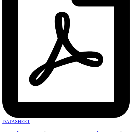
DATASHEET