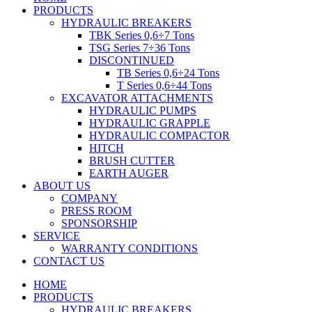
PRODUCTS
HYDRAULIC BREAKERS
TBK Series 0,6÷7 Tons
TSG Series 7÷36 Tons
DISCONTINUED
TB Series 0,6÷24 Tons
T Series 0,6÷44 Tons
EXCAVATOR ATTACHMENTS
HYDRAULIC PUMPS
HYDRAULIC GRAPPLE
HYDRAULIC COMPACTOR
HITCH
BRUSH CUTTER
EARTH AUGER
ABOUT US
COMPANY
PRESS ROOM
SPONSORSHIP
SERVICE
WARRANTY CONDITIONS
CONTACT US
HOME
PRODUCTS
HYDRAULIC BREAKERS