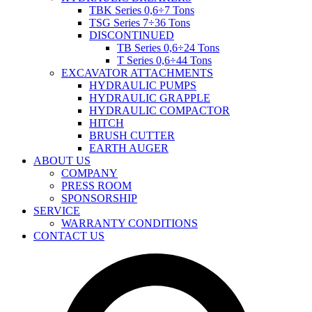
TBK Series 0,6÷7 Tons
TSG Series 7÷36 Tons
DISCONTINUED
TB Series 0,6÷24 Tons
T Series 0,6÷44 Tons
EXCAVATOR ATTACHMENTS
HYDRAULIC PUMPS
HYDRAULIC GRAPPLE
HYDRAULIC COMPACTOR
HITCH
BRUSH CUTTER
EARTH AUGER
ABOUT US
COMPANY
PRESS ROOM
SPONSORSHIP
SERVICE
WARRANTY CONDITIONS
CONTACT US