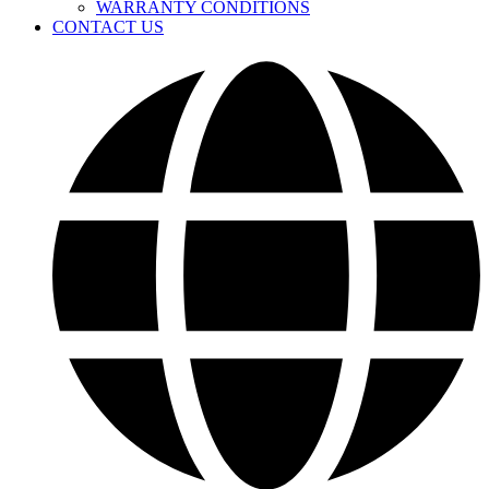
WARRANTY CONDITIONS
CONTACT US