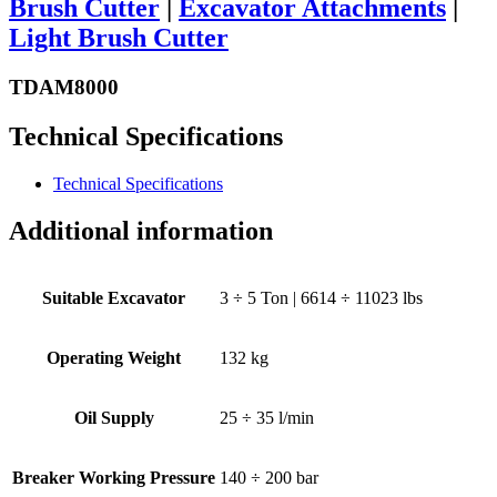
Brush Cutter
|
Excavator Attachments
|
Light Brush Cutter
TDAM8000
Technical Specifications
Technical Specifications
Additional information
Suitable Excavator
3 ÷ 5 Ton | 6614 ÷ 11023 lbs
Operating Weight
132 kg
Oil Supply
25 ÷ 35 l/min
Breaker Working Pressure
140 ÷ 200 bar