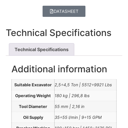
DATASHEET
Technical Specifications
Technical Specifications
Additional information
Suitable Excavator
2,5÷4,5 Ton | 5512÷9921 Lbs
Operating Weight
180 kg | 296,8 lbs
Tool Diameter
55 mm | 2,16 in
Oil Supply
35÷55 l/min | 9÷15 GPM