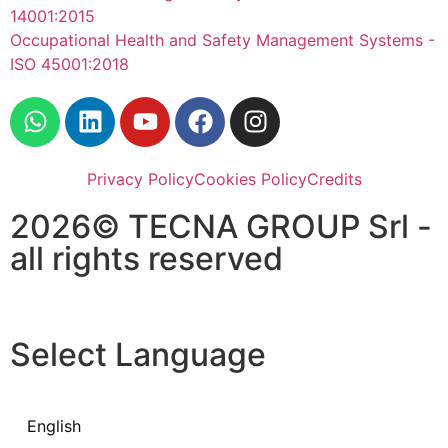
14001:2015
Occupational Health and Safety Management Systems -
ISO 45001:2018
Privacy Policy
Cookies Policy
Credits
2026© TECNA GROUP Srl -
all rights reserved
Select Language
English