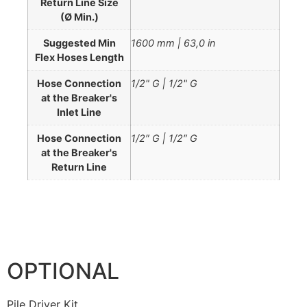
Return Line Size
(Ø Min.)
Suggested Min
1600 mm | 63,0 in
Flex Hoses Length
Hose Connection
1/2" G | 1/2" G
at the Breaker's
Inlet Line
Hose Connection
1/2″ G | 1/2″ G
at the Breaker's
Return Line
OPTIONAL
Pile Driver Kit