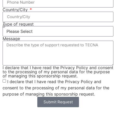
Country/City
Type of request
Message
I declare that I have read the Privacy Policy and consent
to the processing of my personal data for the purpose
of managing this sponsorship request.
I declare that I have read the Privacy Policy and
consent to the processing of my personal data for the
purpose of managing this sponsorship request.
Submit Request