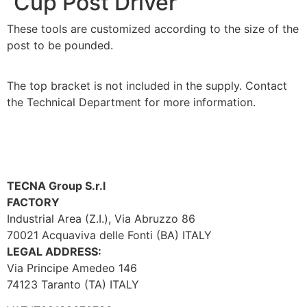
Cup Post Driver
These tools are customized according to the size of the
post to be pounded.
The top bracket is not included in the supply. Contact
the Technical Department for more information.
TECNA Group S.r.l
FACTORY
Industrial Area (Z.I.), Via Abruzzo 86
70021 Acquaviva delle Fonti (BA) ITALY
LEGAL ADDRESS:
Via Principe Amedeo 146
74123 Taranto (TA) ITALY