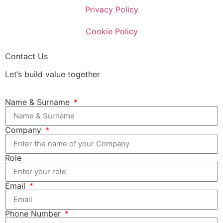
Privacy Policy
Cookie Policy
Contact Us
Let’s build value together
Name & Surname
Company
Role
Email
Phone Number