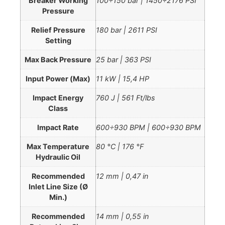
Breaker Working
100÷150 bar | 1450÷2176 PSI
Pressure
Relief Pressure
180 bar | 2611 PSI
Setting
Max Back Pressure
25 bar | 363 PSI
Input Power (Max)
11 kW | 15,4 HP
Impact Energy
760 J | 561 Ft/lbs
Class
Impact Rate
600÷930 BPM | 600÷930 BPM
Max Temperature
80 °C | 176 °F
Hydraulic Oil
Recommended
12 mm | 0,47 in
Inlet Line Size (Ø
Min.)
Recommended
14 mm | 0,55 in