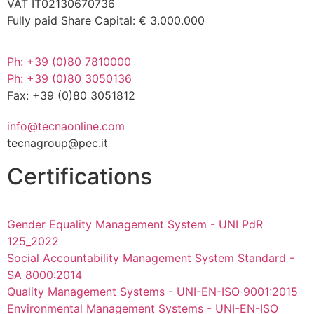
VAT IT02130670736
Fully paid Share Capital: € 3.000.000
Ph: +39 (0)80 7810000
Ph: +39 (0)80 3050136
Fax: +39 (0)80 3051812
info@tecnaonline.com
tecnagroup@pec.it
Certifications
Gender Equality Management System - UNI PdR
125_2022
Social Accountability Management System Standard -
SA 8000:2014
Quality Management Systems - UNI-EN-ISO 9001:2015
Environmental Management Systems - UNI-EN-ISO