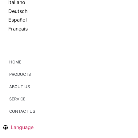
Italiano
Deutsch
Español
Français
HOME
PRODUCTS
ABOUT US
SERVICE
CONTACT US
Language