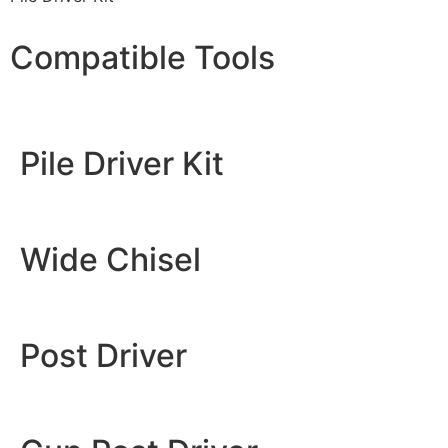
Compatible Tools
Pile Driver Kit
Wide Chisel
Post Driver