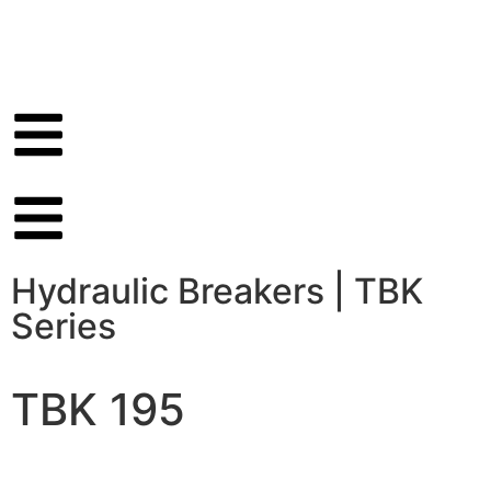
Hydraulic Breakers
|
TBK
Series
TBK 195