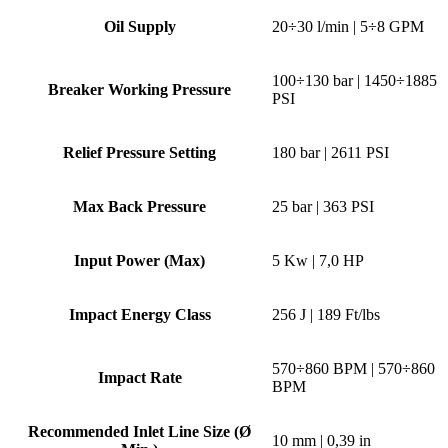
Oil Supply
20÷30 l/min | 5÷8 GPM
100÷130 bar | 1450÷1885
Breaker Working Pressure
PSI
Relief Pressure Setting
180 bar | 2611 PSI
Max Back Pressure
25 bar | 363 PSI
Input Power (Max)
5 Kw | 7,0 HP
Impact Energy Class
256 J | 189 Ft/lbs
570÷860 BPM | 570÷860
Impact Rate
BPM
Recommended Inlet Line Size (Ø
10 mm | 0,39 in