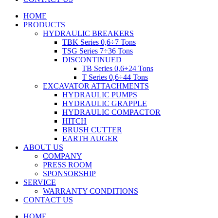
HOME
PRODUCTS
HYDRAULIC BREAKERS
TBK Series 0,6÷7 Tons
TSG Series 7÷36 Tons
DISCONTINUED
TB Series 0,6÷24 Tons
T Series 0,6÷44 Tons
EXCAVATOR ATTACHMENTS
HYDRAULIC PUMPS
HYDRAULIC GRAPPLE
HYDRAULIC COMPACTOR
HITCH
BRUSH CUTTER
EARTH AUGER
ABOUT US
COMPANY
PRESS ROOM
SPONSORSHIP
SERVICE
WARRANTY CONDITIONS
CONTACT US
HOME