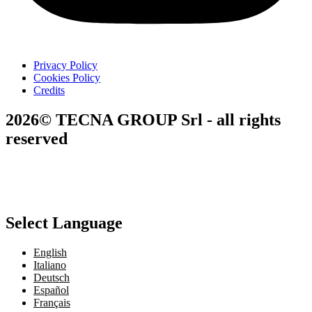
Privacy Policy
Cookies Policy
Credits
2026© TECNA GROUP Srl - all rights
reserved
Select Language
English
Italiano
Deutsch
Español
Français