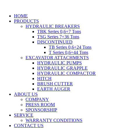
HOME
PRODUCTS
HYDRAULIC BREAKERS
TBK Series 0,6÷7 Tons
TSG Series 7÷36 Tons
DISCONTINUED
TB Series 0,6÷24 Tons
T Series 0,6÷44 Tons
EXCAVATOR ATTACHMENTS
HYDRAULIC PUMPS
HYDRAULIC GRAPPLE
HYDRAULIC COMPACTOR
HITCH
BRUSH CUTTER
EARTH AUGER
ABOUT US
COMPANY
PRESS ROOM
SPONSORSHIP
SERVICE
WARRANTY CONDITIONS
CONTACT US