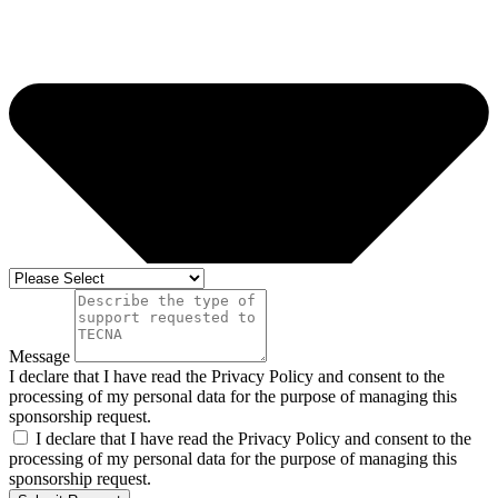
Message
I declare that I have read the Privacy Policy and consent to the
processing of my personal data for the purpose of managing this
sponsorship request.
I declare that I have read the Privacy Policy and consent to the
processing of my personal data for the purpose of managing this
sponsorship request.