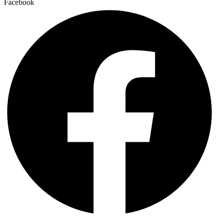
Facebook