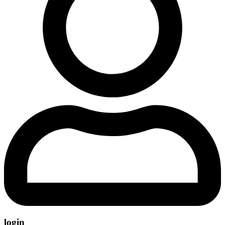
login