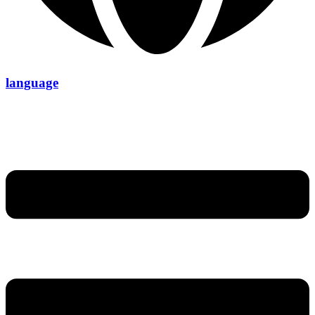
language