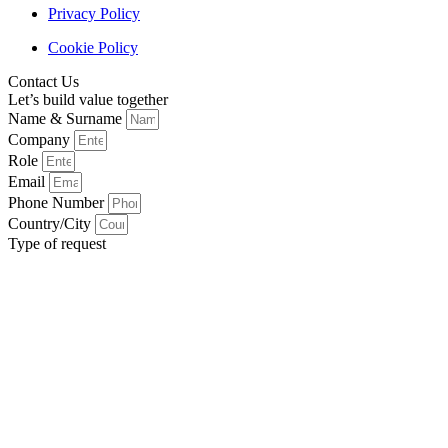
Privacy Policy
Cookie Policy
Contact Us
Let’s build value together
Name & Surname
Company
Role
Email
Phone Number
Country/City
Type of request