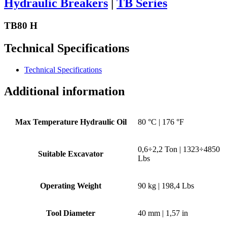
Hydraulic Breakers
|
TB Series
TB80 H
Technical Specifications
Technical Specifications
Additional information
Max Temperature Hydraulic Oil
80 °C | 176 °F
0,6÷2,2 Ton | 1323÷4850
Suitable Excavator
Lbs
Operating Weight
90 kg | 198,4 Lbs
Tool Diameter
40 mm | 1,57 in