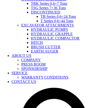
TBK Series 0,6÷7 Tons
TSG Series 7÷36 Tons
DISCONTINUED
TB Series 0,6÷24 Tons
T Series 0,6÷44 Tons
EXCAVATOR ATTACHMENTS
HYDRAULIC PUMPS
HYDRAULIC GRAPPLE
HYDRAULIC COMPACTOR
HITCH
BRUSH CUTTER
EARTH AUGER
ABOUT US
COMPANY
PRESS ROOM
SPONSORSHIP
SERVICE
WARRANTY CONDITIONS
CONTACT US