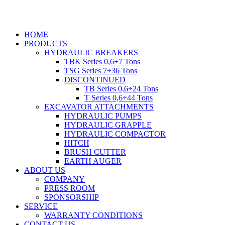
Skip
to
content
HOME
PRODUCTS
HYDRAULIC BREAKERS
TBK Series 0,6÷7 Tons
TSG Series 7÷36 Tons
DISCONTINUED
TB Series 0,6÷24 Tons
T Series 0,6÷44 Tons
EXCAVATOR ATTACHMENTS
HYDRAULIC PUMPS
HYDRAULIC GRAPPLE
HYDRAULIC COMPACTOR
HITCH
BRUSH CUTTER
EARTH AUGER
ABOUT US
COMPANY
PRESS ROOM
SPONSORSHIP
SERVICE
WARRANTY CONDITIONS
CONTACT US