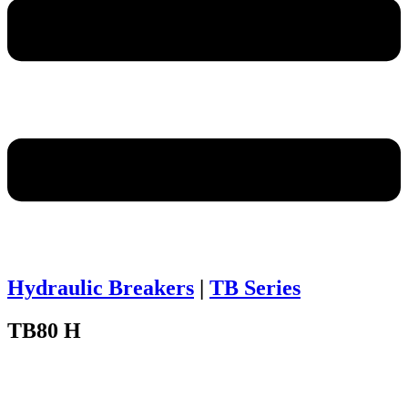
Hydraulic Breakers
|
TB Series
TB80 H