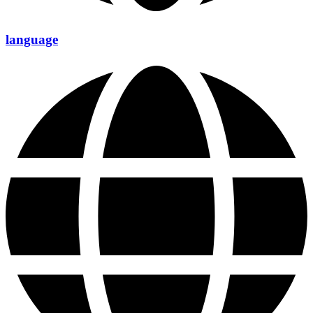
language