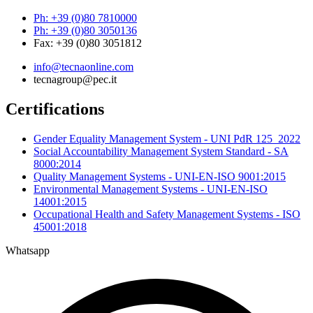
Ph: +39 (0)80 7810000
Ph: +39 (0)80 3050136
Fax: +39 (0)80 3051812
info@tecnaonline.com
tecnagroup@pec.it
Certifications
Gender Equality Management System - UNI PdR 125_2022
Social Accountability Management System Standard - SA
8000:2014
Quality Management Systems - UNI-EN-ISO 9001:2015
Environmental Management Systems - UNI-EN-ISO
14001:2015
Occupational Health and Safety Management Systems - ISO
45001:2018
Whatsapp