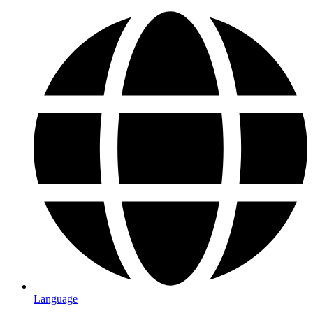
Language