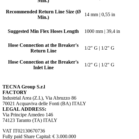
Min.)
Recommended Return Line Size (Ø
14 mm | 0,55 in
Min.)
Suggested Min Flex Hoses Length
1000 mm | 39,4 in
Hose Connection at the Breaker's
1/2″ G | 1/2″ G
Return Line
Hose Connection at the Breaker's
1/2" G | 1/2" G
Inlet Line
TECNA Group S.r.l
FACTORY
Industrial Area (Z.I.), Via Abruzzo 86
70021 Acquaviva delle Fonti (BA) ITALY
LEGAL ADDRESS:
Via Principe Amedeo 146
74123 Taranto (TA) ITALY
VAT IT02130670736
Fully paid Share Capital: € 3.000.000