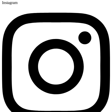
Instagram