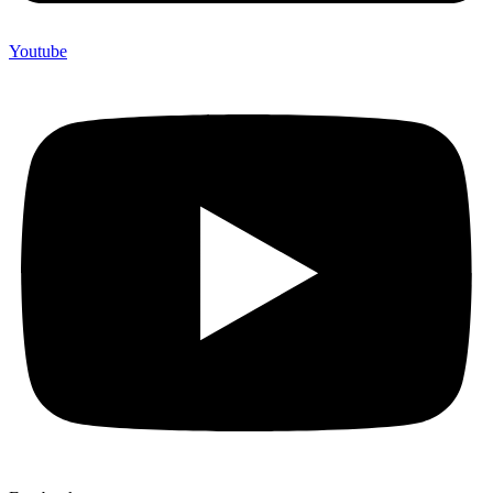
Youtube