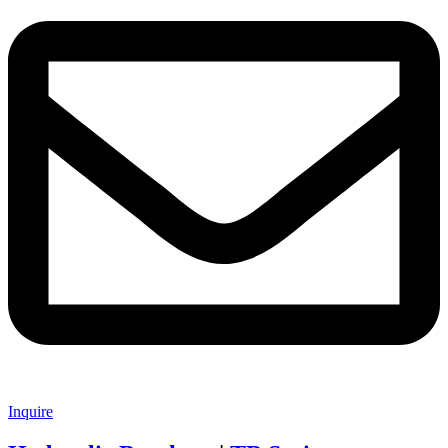
Inquire