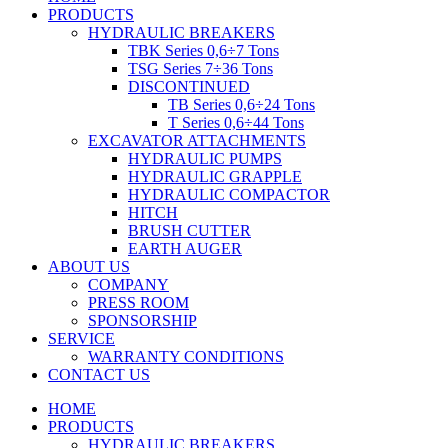
PRODUCTS
HYDRAULIC BREAKERS
TBK Series 0,6÷7 Tons
TSG Series 7÷36 Tons
DISCONTINUED
TB Series 0,6÷24 Tons
T Series 0,6÷44 Tons
EXCAVATOR ATTACHMENTS
HYDRAULIC PUMPS
HYDRAULIC GRAPPLE
HYDRAULIC COMPACTOR
HITCH
BRUSH CUTTER
EARTH AUGER
ABOUT US
COMPANY
PRESS ROOM
SPONSORSHIP
SERVICE
WARRANTY CONDITIONS
CONTACT US
HOME
PRODUCTS
HYDRAULIC BREAKERS