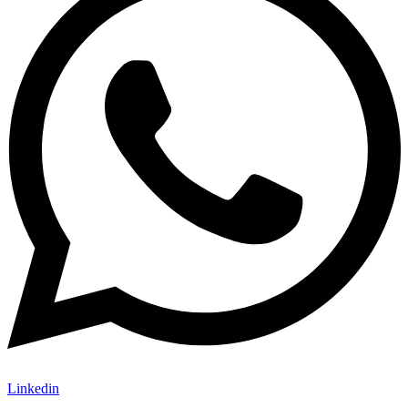
Linkedin