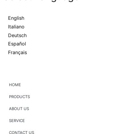
English
Italiano
Deutsch
Español
Français
HOME
PRODUCTS
ABOUT US
SERVICE
CONTACT US