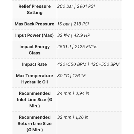
Relief Pressure
200 bar | 2901 PSI
Setting
Max Back Pressure
15 bar | 218 PSI
Input Power (Max)
32 Kw | 42,9 HP
Impact Energy
2531 J | 2125 Ft/lbs
Class
Impact Rate
420÷550 BPM | 420÷550 BPM
Max Temperature
80 °C | 176 °F
Hydraulic Oil
Recommended
24 mm | 0,94 in
Inlet Line Size (Ø
Min.)
Recommended
32 mm | 1,26 in
Return Line Size
(Ø Min.)