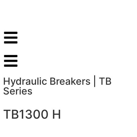
Hydraulic Breakers
|
TB
Series
TB1300 H