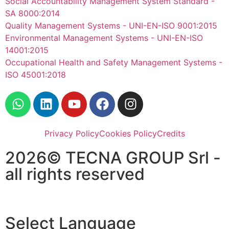
Social Accountability Management System Standard -
SA 8000:2014
Quality Management Systems - UNI-EN-ISO 9001:2015
Environmental Management Systems - UNI-EN-ISO
14001:2015
Occupational Health and Safety Management Systems -
ISO 45001:2018
Privacy Policy
Cookies Policy
Credits
2026© TECNA GROUP Srl -
all rights reserved
Select Language