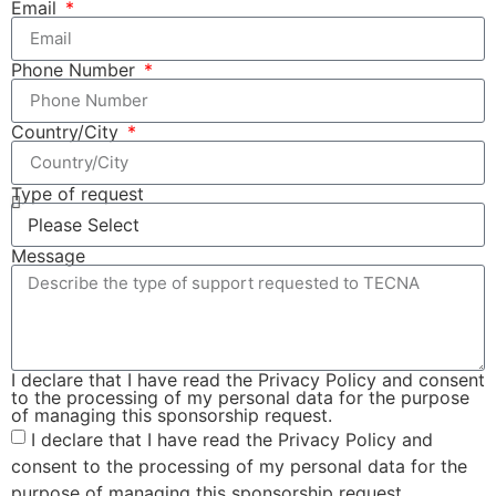
Email
Phone Number
Country/City
Type of request
Message
I declare that I have read the Privacy Policy and consent
to the processing of my personal data for the purpose
of managing this sponsorship request.
I declare that I have read the Privacy Policy and
consent to the processing of my personal data for the
purpose of managing this sponsorship request.