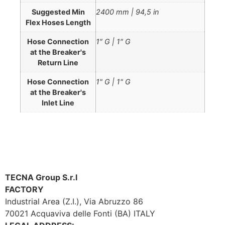
Suggested Min
2400 mm | 94,5 in
Flex Hoses Length
Hose Connection
1″ G | 1″ G
at the Breaker's
Return Line
Hose Connection
1" G | 1" G
at the Breaker's
Inlet Line
TECNA Group S.r.l
FACTORY
Industrial Area (Z.I.), Via Abruzzo 86
70021 Acquaviva delle Fonti (BA) ITALY