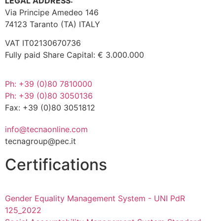
LEGAL ADDRESS:
Via Principe Amedeo 146
74123 Taranto (TA) ITALY
VAT IT02130670736
Fully paid Share Capital: € 3.000.000
Ph: +39 (0)80 7810000
Ph: +39 (0)80 3050136
Fax: +39 (0)80 3051812
info@tecnaonline.com
tecnagroup@pec.it
Certifications
Gender Equality Management System - UNI PdR
125_2022