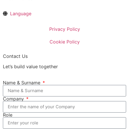
Language
Privacy Policy
Cookie Policy
Contact Us
Let’s build value together
Name & Surname
Company
Role