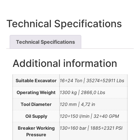
Technical Specifications
Technical Specifications
Additional information
Suitable Excavator
16÷24 Ton | 35274÷52911 Lbs
Operating Weight
1300 kg | 2866,0 Lbs
Tool Diameter
120 mm | 4,72 in
Oil Supply
120÷150 l/min | 32÷40 GPM
Breaker Working
130÷160 bar | 1885÷2321 PSI
Pressure