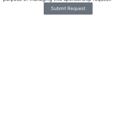
Submit Request