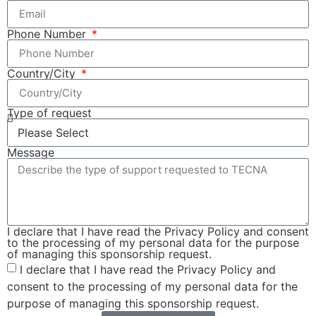
Phone Number
Country/City
Type of request
Message
I declare that I have read the Privacy Policy and consent
to the processing of my personal data for the purpose
of managing this sponsorship request.
I declare that I have read the Privacy Policy and
consent to the processing of my personal data for the
purpose of managing this sponsorship request.