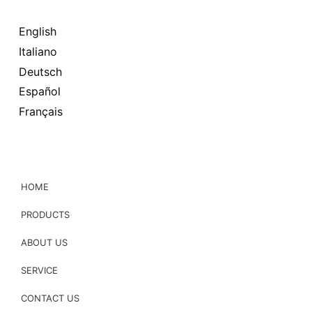
English
Italiano
Deutsch
Español
Français
HOME
PRODUCTS
ABOUT US
SERVICE
CONTACT US