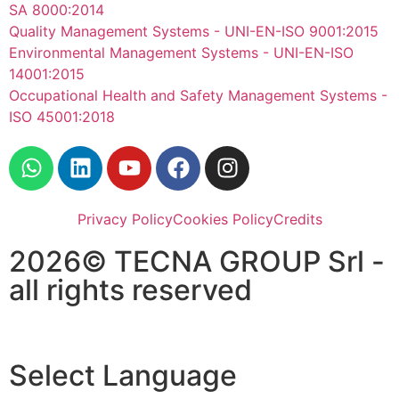
SA 8000:2014
Quality Management Systems - UNI-EN-ISO 9001:2015
Environmental Management Systems - UNI-EN-ISO
14001:2015
Occupational Health and Safety Management Systems -
ISO 45001:2018
Privacy Policy
Cookies Policy
Credits
2026© TECNA GROUP Srl -
all rights reserved
Select Language