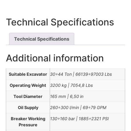
Technical Specifications
Technical Specifications
Additional information
Suitable Excavator
30÷44 Ton | 66139÷97003 Lbs
Operating Weight
3200 kg | 7054,8 Lbs
Tool Diameter
165 mm | 6,50 in
Oil Supply
260÷300 l/min | 69÷79 GPM
Breaker Working
130÷160 bar | 1885÷2321 PSI
Pressure