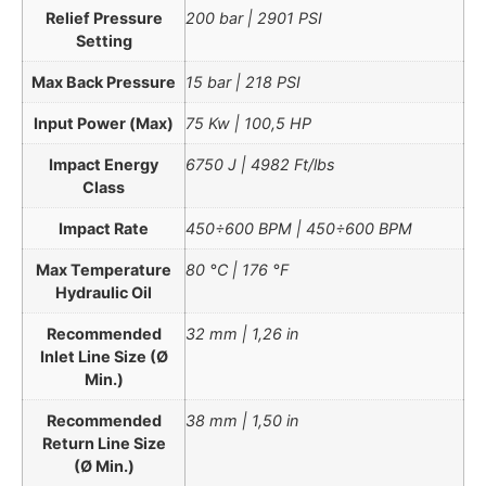
Relief Pressure
200 bar | 2901 PSI
Setting
Max Back Pressure
15 bar | 218 PSI
Input Power (Max)
75 Kw | 100,5 HP
Impact Energy
6750 J | 4982 Ft/lbs
Class
Impact Rate
450÷600 BPM | 450÷600 BPM
Max Temperature
80 °C | 176 °F
Hydraulic Oil
Recommended
32 mm | 1,26 in
Inlet Line Size (Ø
Min.)
Recommended
38 mm | 1,50 in
Return Line Size
(Ø Min.)