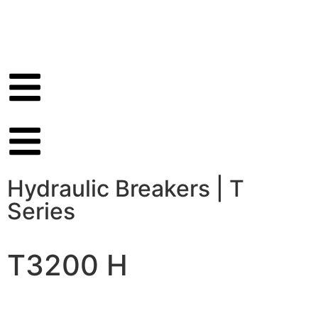
Hydraulic Breakers
|
T
Series
T3200 H