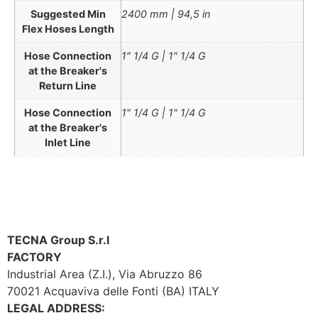
Suggested Min
2400 mm | 94,5 in
Flex Hoses Length
Hose Connection
1″ 1/4 G | 1″ 1/4 G
at the Breaker's
Return Line
Hose Connection
1" 1/4 G | 1" 1/4 G
at the Breaker's
Inlet Line
TECNA Group S.r.l
FACTORY
Industrial Area (Z.I.), Via Abruzzo 86
70021 Acquaviva delle Fonti (BA) ITALY
LEGAL ADDRESS: