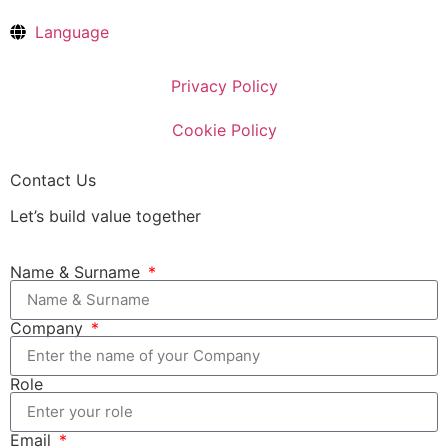
Language
Privacy Policy
Cookie Policy
Contact Us
Let’s build value together
Name & Surname
Company
Role
Email