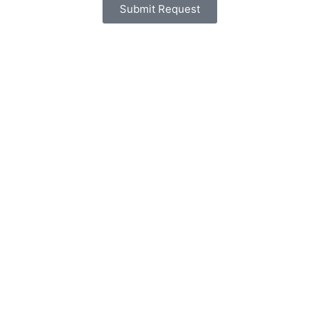
Submit Request