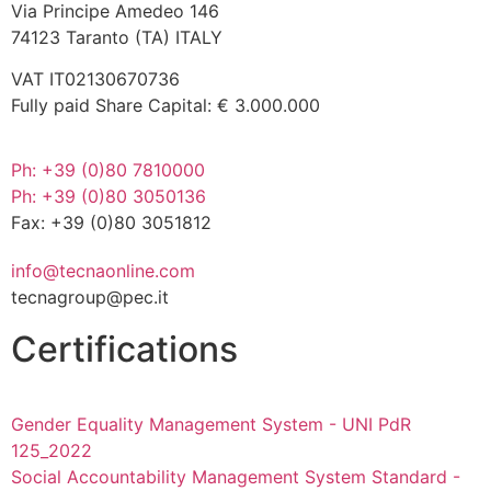
Via Principe Amedeo 146
74123 Taranto (TA) ITALY
VAT IT02130670736
Fully paid Share Capital: € 3.000.000
Ph: +39 (0)80 7810000
Ph: +39 (0)80 3050136
Fax: +39 (0)80 3051812
info@tecnaonline.com
tecnagroup@pec.it
Certifications
Gender Equality Management System - UNI PdR
125_2022
Social Accountability Management System Standard -