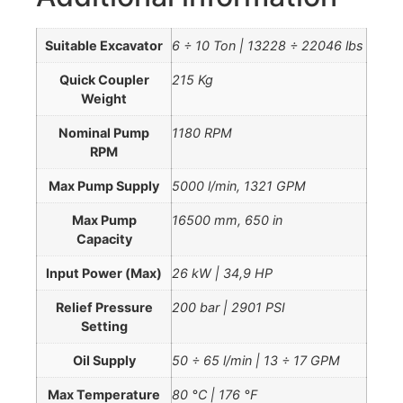
Suitable Excavator
6 ÷ 10 Ton | 13228 ÷ 22046 lbs
Quick Coupler
215 Kg
Weight
Nominal Pump
1180 RPM
RPM
Max Pump Supply
5000 l/min, 1321 GPM
Max Pump
16500 mm, 650 in
Capacity
Input Power (Max)
26 kW | 34,9 HP
Relief Pressure
200 bar | 2901 PSI
Setting
Oil Supply
50 ÷ 65 l/min | 13 ÷ 17 GPM
Max Temperature
80 °C | 176 °F