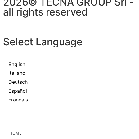
2026© TECNA GROUP Srl -
all rights reserved
Select Language
English
Italiano
Deutsch
Español
Français
HOME