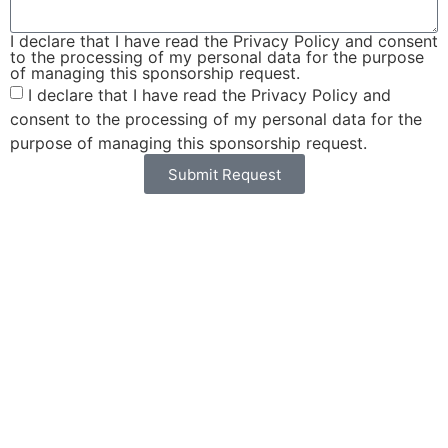
I declare that I have read the Privacy Policy and consent
to the processing of my personal data for the purpose
of managing this sponsorship request.
I declare that I have read the Privacy Policy and
consent to the processing of my personal data for the
purpose of managing this sponsorship request.
Submit Request