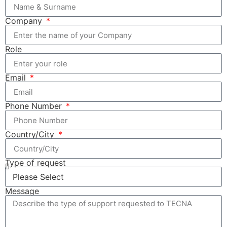
Company
Role
Email
Phone Number
Country/City
Type of request
Message