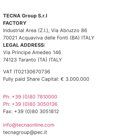
TECNA Group S.r.l
FACTORY
Industrial Area (Z.I.), Via Abruzzo 86
70021 Acquaviva delle Fonti (BA) ITALY
LEGAL ADDRESS:
Via Principe Amedeo 146
74123 Taranto (TA) ITALY
VAT IT02130670736
Fully paid Share Capital: € 3.000.000
Ph: +39 (0)80 7810000
Ph: +39 (0)80 3050136
Fax: +39 (0)80 3051812
info@tecnaonline.com
tecnagroup@pec.it