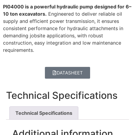
PI04000 is a powerful hydraulic pump designed for 6–
10 ton excavators.
Engineered to deliver reliable oil
supply and efficient power transmission, it ensures
consistent performance for hydraulic attachments in
demanding jobsite applications, with robust
construction, easy integration and low maintenance
requirements.
DATASHEET
Technical Specifications
Technical Specifications
Additional information