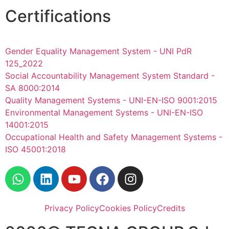
Certifications
Gender Equality Management System - UNI PdR
125_2022
Social Accountability Management System Standard -
SA 8000:2014
Quality Management Systems - UNI-EN-ISO 9001:2015
Environmental Management Systems - UNI-EN-ISO
14001:2015
Occupational Health and Safety Management Systems -
ISO 45001:2018
Privacy Policy
Cookies Policy
Credits