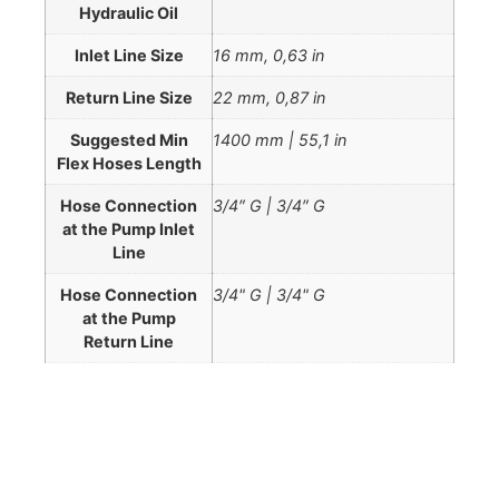
Hydraulic Oil
Inlet Line Size
16 mm, 0,63 in
Return Line Size
22 mm, 0,87 in
Suggested Min
1400 mm | 55,1 in
Flex Hoses Length
Hose Connection
3/4″ G | 3/4″ G
at the Pump Inlet
Line
Hose Connection
3/4" G | 3/4" G
at the Pump
Return Line