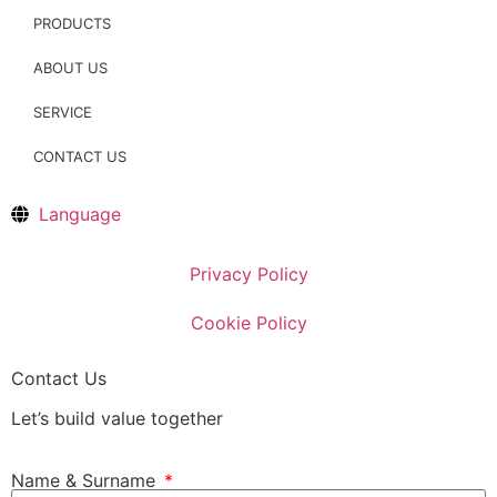
PRODUCTS
ABOUT US
SERVICE
CONTACT US
Language
Privacy Policy
Cookie Policy
Contact Us
Let’s build value together
Name & Surname