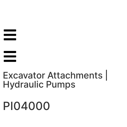
Excavator Attachments
|
Hydraulic Pumps
PI04000