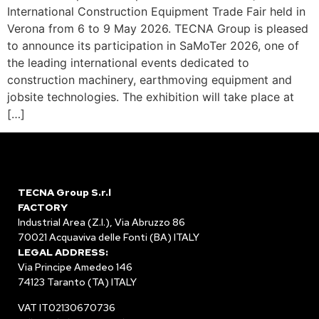
International Construction Equipment Trade Fair held in
Verona from 6 to 9 May 2026. TECNA Group is pleased
to announce its participation in SaMoTer 2026, one of
the leading international events dedicated to
construction machinery, earthmoving equipment and
jobsite technologies. The exhibition will take place at
[…]
TECNA Group S.r.l
FACTORY
Industrial Area (Z.I.), Via Abruzzo 86
70021 Acquaviva delle Fonti (BA) ITALY
LEGAL ADDRESS:
Via Principe Amedeo 146
74123 Taranto (TA) ITALY
VAT IT02130670736