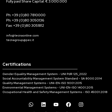
Fully paid Share Capital: € 3.000.000
Ph: +39 (0)80 7810000
Ph: +39 (0)80 3050136
Fax: +39 (0)80 3051812
info@tecnaonline.com
tecnagroup@pec.it
Certifications
Gender Equality Management System - UNI PdR 125_2022
Social Accountability Management System Standard - SA 8000:2014
Quality Management Systems - UNI-EN-ISO 9001:2015
Environmental Management Systems - UNI-EN-ISO 14001:2015
Occupational Health and Safety Management Systems - ISO 45001:2018