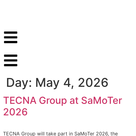
Day:
May 4, 2026
TECNA Group at SaMoTer
2026
TECNA Group will take part in SaMoTer 2026, the