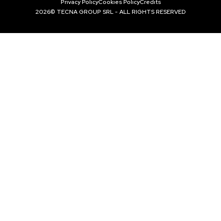
Privacy Policy
Cookies Policy
Credits
2026© TECNA GROUP SRL - ALL RIGHTS RESERVED